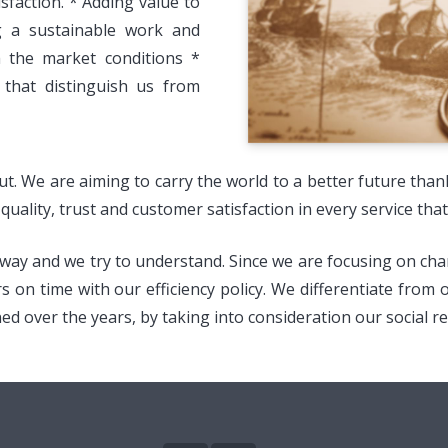
faction. * Adding value to
ng a sustainable work and
h the market conditions *
 that distinguish us from
out. We are aiming to carry the world to a better future tha
uality, trust and customer satisfaction in every service that
y and we try to understand. Since we are focusing on change
rs on time with our efficiency policy. We differentiate from
 over the years, by taking into consideration our social res