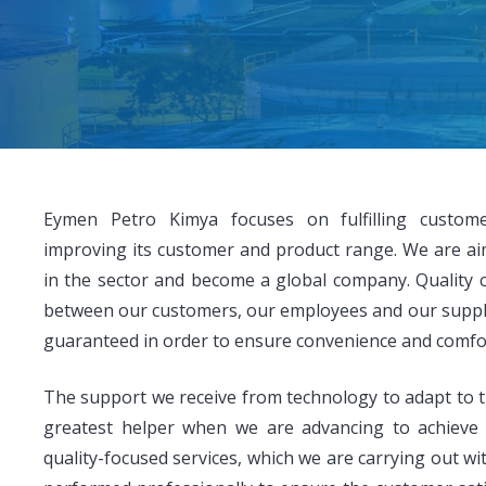
Eymen Petro Kimya focuses on fulfilling custom
improving its customer and product range. We are ai
in the sector and become a global company. Quality 
between our customers, our employees and our supplie
guaranteed in order to ensure convenience and comfort 
The support we receive from technology to adapt to t
greatest helper when we are advancing to achieve
quality-focused services, which we are carrying out wi