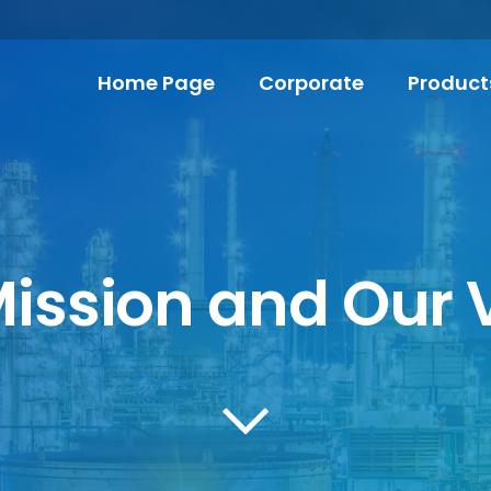
Home Page
Corporate
Product
ission and Our 