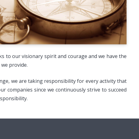
nks to our visionary spirit and courage and we have the
 we provide.
, we are taking responsibility for every activity that
 our companies since we continuously strive to succeed
ponsibility.