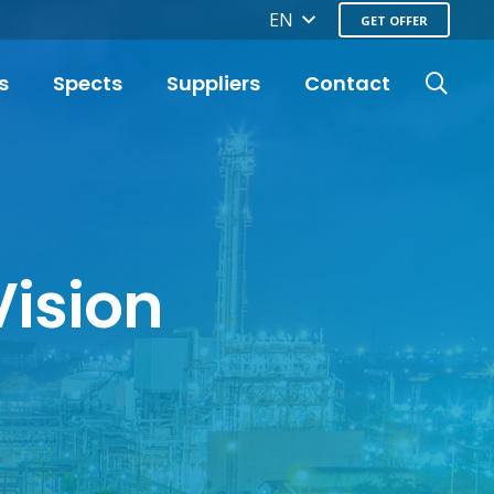
EN
GET OFFER
s
Spects
Suppliers
Contact
Vision