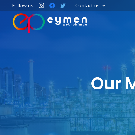
Follow us :
Contact us
Our M