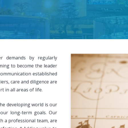
er demands by regularly
ming to become the leader
communication established
rs, care and diligence are
in all areas of life.
he developing world is our
 our long-term goals. Our
th a professional team, are