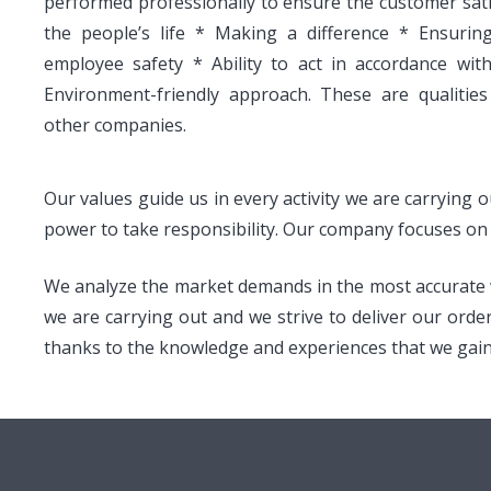
performed professionally to ensure the customer satis
the people’s life * Making a difference * Ensuri
employee safety * Ability to act in accordance wit
Environment-friendly approach. These are qualities
other companies.
Our values guide us in every activity we are carrying 
power to take responsibility. Our company focuses on q
We analyze the market demands in the most accurate wa
we are carrying out and we strive to deliver our orde
thanks to the knowledge and experiences that we gained